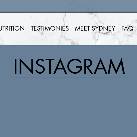
UTRITION
TESTIMONIES
MEET SYDNEY
FAQ
INSTAGRAM