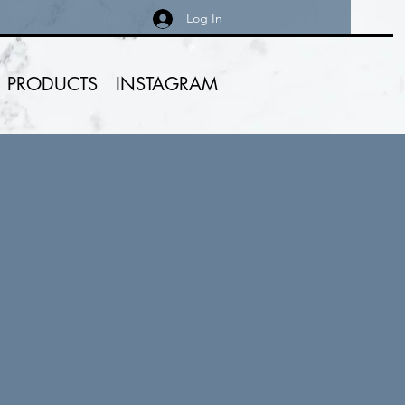
Log In
PRODUCTS
INSTAGRAM