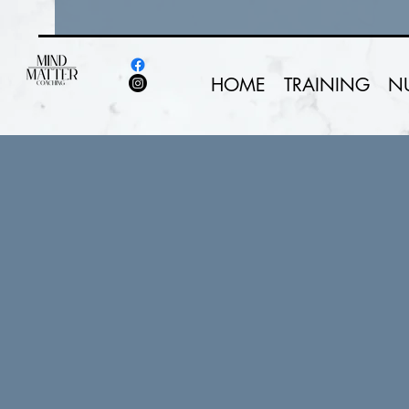
HOME
TRAINING
N