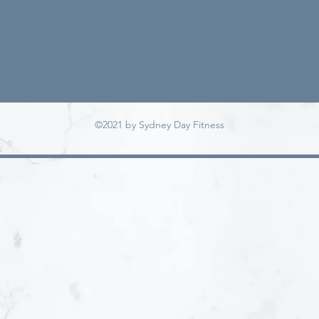
©2021 by Sydney Day Fitness