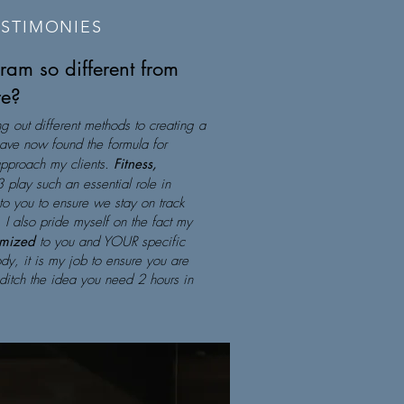
ESTIMONIES
am so different from
re?
ng out different methods to creating a
 have now found the formula for
approach my clients.
Fitness,
3 play such an essential role in
 to you to ensure we stay on track
 I also pride myself on the fact my
omized
to you and YOUR specific
dy, it is my job to ensure you are
ditch the idea you need 2 hours in