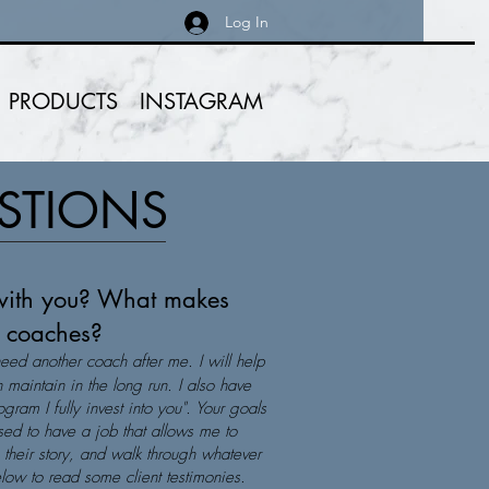
Log In
PRODUCTS
INSTAGRAM
ESTIONS
with you? What makes
er coaches?
need another coach after me. I will help
 maintain in the long run. I also have
gram I fully invest into you". Your goals
ed to have a job that allows me to
n their story, and walk through whatever
below to read some client testimonies.