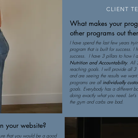
CLIENT T
What makes your progr
other programs out the
I have spend the last few years tryi
program that is built for success. I
success. I have 3 pillars to how I 
Nutrition and Accountability
. All 
reaching goals. I will provide all 3
and are seeing the results we want.
programs are all
individually cust
goals. Everybody has a different bo
doing exactly what you need. Let's 
the gym and carbs are bad.
on your website?
 sure that you would be a good