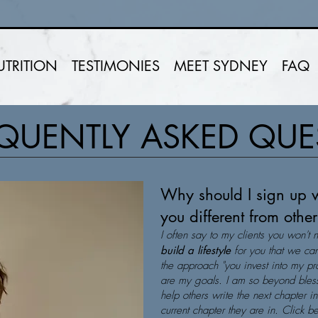
UTRITION
TESTIMONIES
MEET SYDNEY
FAQ
QUENTLY ASKED QU
Why should I sign up 
you different from oth
I often say to my clients you won't 
build a lifestyle
for you that we can
the approach "you invest into my pro
are my goals. I am so beyond bless
help others write the next chapter i
current chapter they are in. Click 