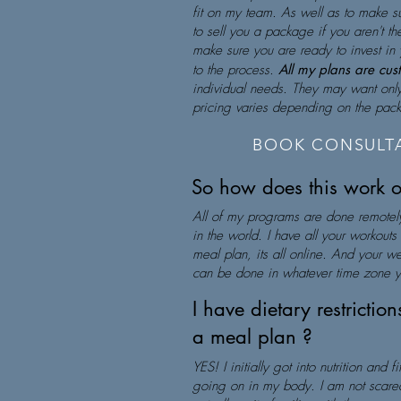
fit on my team. As well as to make su
to sell you a package if you aren't the 
make sure you are ready to invest in 
to the process.
All my plans are cu
individual needs. They may want only 
pricing varies depending on the pa
BOOK CONSULTA
So how does this work 
All of my programs are done remotel
in the world. I have all your workout
meal plan, its all online. And your w
can be done in whatever time zone y
I have dietary restrictio
a meal plan ?
YES! I initially got into nutrition and 
going on in my body. I am not scared