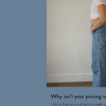
Why isn't your pricing 
I like to hop on a call prior to make