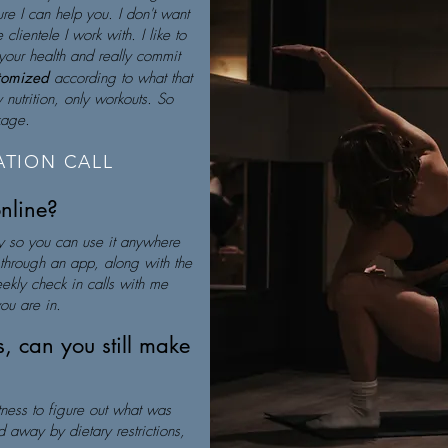
re I can help you. I don't want
clientele I work with. I like to
your health and really commit
stomized
according to what that
nutrition, only workouts. So
ckage.
TION CALL
online?
y so you can use it anywhere
s through an app, along with the
eekly check in calls with me
ou are in.
ns, can you still make
fitness to figure out what was
 away by dietary restrictions,