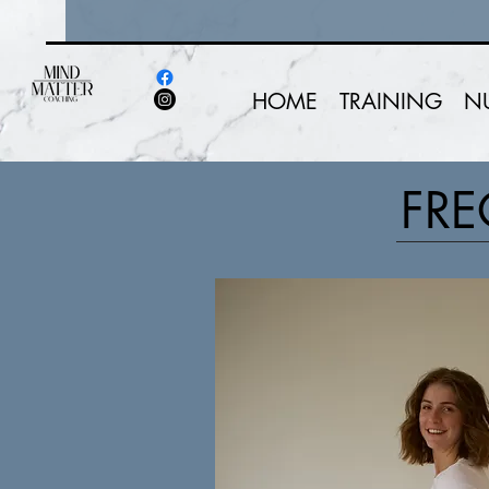
HOME
TRAINING
N
FRE